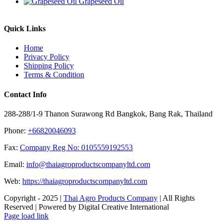
Grapeseed Oil
Quick Links
Home
Privacy Policy
Shipping Policy
Terms & Condition
Contact Info
288-288/1-9 Thanon Surawong Rd Bangkok, Bang Rak, Thailand
Phone:
+66820046093
Fax:
Company Reg No: 0105559192553
Email:
info@thaiagroproductscompanyltd.com
Web:
https://thaiagroproductscompanyltd.com
Copyright - 2025 |
Thai Agro Products Company
| All Rights
Reserved | Powered by Digital Creative International
Facebook
X
Instagram
Pinterest
Page load link