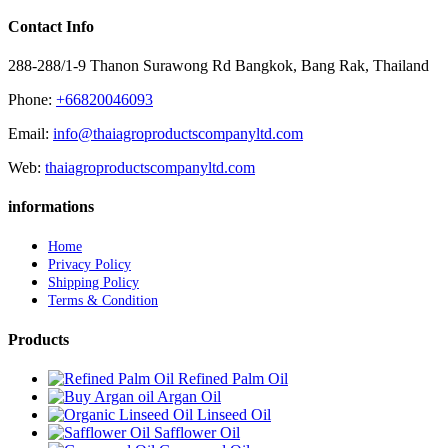
Contact Info
288-288/1-9 Thanon Surawong Rd Bangkok, Bang Rak, Thailand
Phone:
+66820046093
Email:
info@thaiagroproductscompanyltd.com
Web:
thaiagroproductscompanyltd.com
informations
Home
Privacy Policy
Shipping Policy
Terms & Condition
Products
Refined Palm Oil
Argan Oil
Linseed Oil
Safflower Oil