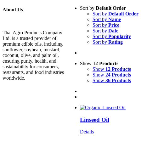
Sort by
Default Order
About Us
Sort by
Default Order
Sort by
Name
Sort by
Price
Sort by
Date
Thai Agro Products Company
Sort by
Popularity
Ltd. is a trusted provider of
Sort by
Rating
premium edible oils, including
sunflower, soybean, mustard,
coconut, olive, and palm oil,
ensuring purity, health, and
Show
12 Products
sustainability for consumers,
Show
12 Products
restaurants, and food industries
Show
24 Products
worldwide.
Show
36 Products
Linseed Oil
Details