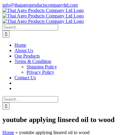
Skip
info@thaiagroproductscompanyltd.com
to
content
Search
for:
Home
About Us
Our Products
Terms & Condition
Shipping Policy
Privacy Policy
Contact Us
Search
for:
youtube applying linseed oil to wood
Home
»
youtube applying linseed oil to wood