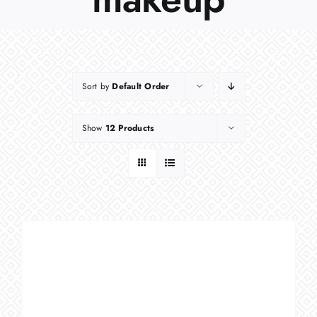
Sort by
Default Order
Show
12 Products