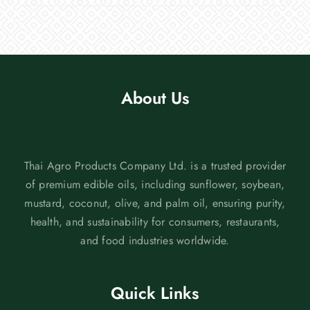
About Us
Thai Agro Products Company Ltd. is a trusted provider
of premium edible oils, including sunflower, soybean,
mustard, coconut, olive, and palm oil, ensuring purity,
health, and sustainability for consumers, restaurants,
and food industries worldwide.
Quick Links