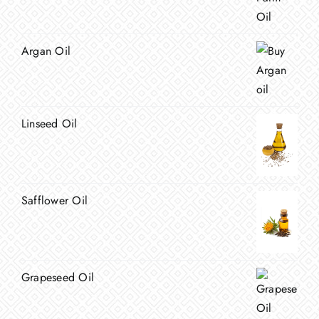
Argan Oil
Linseed Oil
Safflower Oil
Grapeseed Oil