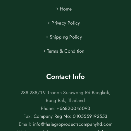
Home
Privacy Policy
Shipping Policy
Terms & Condition
Contact Info
288-288/1-9 Thanon Surawong Rd Bangkok,
Bang Rak, Thailand
Phone:
+66820046093
Fax:
Company Reg No: 0105559192553
Email:
info@thaiagroproductscompanyltd.com