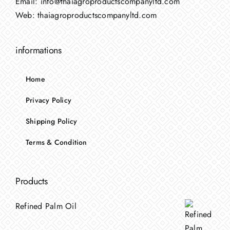
Email:
info@thaiagroproductscompanyltd.com
Web:
thaiagroproductscompanyltd.com
informations
Home
Privacy Policy
Shipping Policy
Terms & Condition
Products
Refined Palm Oil