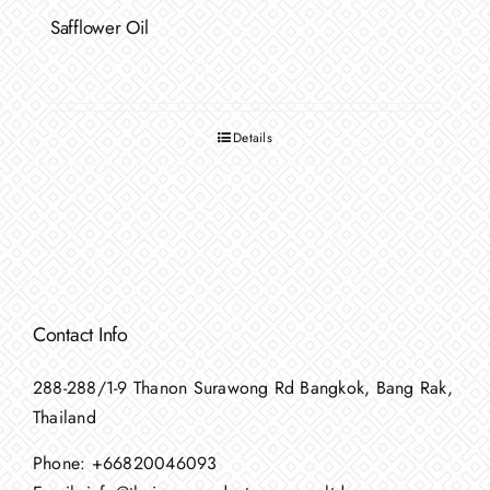
Safflower Oil
Details
Contact Info
288-288/1-9 Thanon Surawong Rd Bangkok, Bang Rak,
Thailand
Phone:
+66820046093