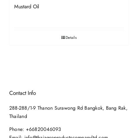
Mustard Oil
Details
Contact Info
288-288/1-9 Thanon Surawong Rd Bangkok, Bang Rak,
Thailand
Phone:
+66820046093
Email:
info@thaiagroproductscompanyltd.com