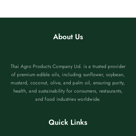
About Us
Thai Agro Products Company Ltd. is a trusted provider
of premium edible oils, including sunflower, soybean,
mustard, coconut, olive, and palm oil, ensuring purity,
health, and sustainability for consumers, restaurants,
and food industries worldwide.
Quick Links