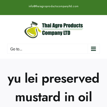
Skip
info@thaiagroproductscompanyltd.com
to
content
Go to...
yu lei preserved
mustard in oil