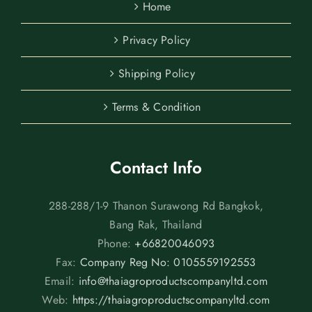
Home
Privacy Policy
Shipping Policy
Terms & Condition
Contact Info
288-288/1-9 Thanon Surawong Rd Bangkok,
Bang Rak, Thailand
Phone:
+66820046093
Fax:
Company Reg No: 0105559192553
Email:
info@thaiagroproductscompanyltd.com
Web:
https://thaiagroproductscompanyltd.com