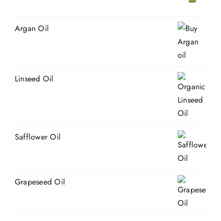
Argan Oil
Linseed Oil
Safflower Oil
Grapeseed Oil