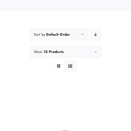
Sort by
Default Order
Show
12 Products