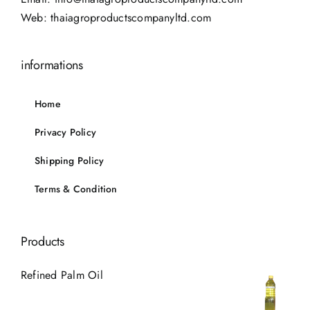
Web:
thaiagroproductscompanyltd.com
informations
Home
Privacy Policy
Shipping Policy
Terms & Condition
Products
Refined Palm Oil