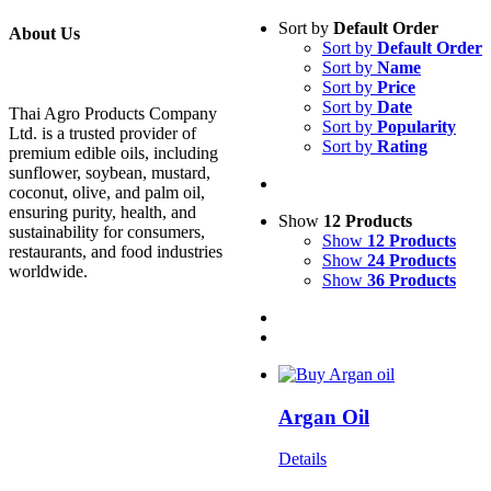
Sort by
Default Order
About Us
Sort by
Default Order
Sort by
Name
Sort by
Price
Sort by
Date
Thai Agro Products Company
Sort by
Popularity
Ltd. is a trusted provider of
Sort by
Rating
premium edible oils, including
sunflower, soybean, mustard,
coconut, olive, and palm oil,
ensuring purity, health, and
Show
12 Products
sustainability for consumers,
Show
12 Products
restaurants, and food industries
Show
24 Products
worldwide.
Show
36 Products
Argan Oil
Details