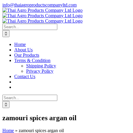
Skip
info@thaiagroproductscompanyltd.com
to
content
Search
for:
Home
About Us
Our Products
Terms & Condition
Shipping Policy
Privacy Policy
Contact Us
Search
for:
zamouri spices argan oil
Home
»
zamouri spices argan oil