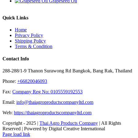
Grapeseed Oil
Quick Links
Home
Privacy Policy
Shipping Policy
Terms & Condition
Contact Info
288-288/1-9 Thanon Surawong Rd Bangkok, Bang Rak, Thailand
Phone:
+66820046093
Fax:
Company Reg No: 0105559192553
Email:
info@thaiagroproductscompanyltd.com
Web:
https://thaiagroproductscompanyltd.com
Copyright - 2025 |
Thai Agro Products Company
| All Rights
Reserved | Powered by Digital Creative International
Facebook
X
Instagram
Pinterest
Page load link