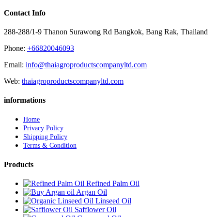
Contact Info
288-288/1-9 Thanon Surawong Rd Bangkok, Bang Rak, Thailand
Phone:
+66820046093
Email:
info@thaiagroproductscompanyltd.com
Web:
thaiagroproductscompanyltd.com
informations
Home
Privacy Policy
Shipping Policy
Terms & Condition
Products
Refined Palm Oil
Argan Oil
Linseed Oil
Safflower Oil