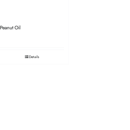
Peanut Oil
Details