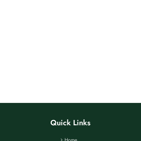
Quick Links
Home