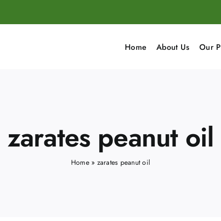
Home
About Us
Our P
zarates peanut oil
Home
»
zarates peanut oil