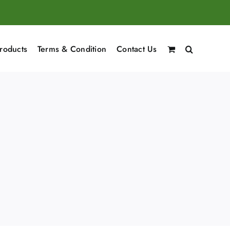
roducts
Terms & Condition
Contact Us