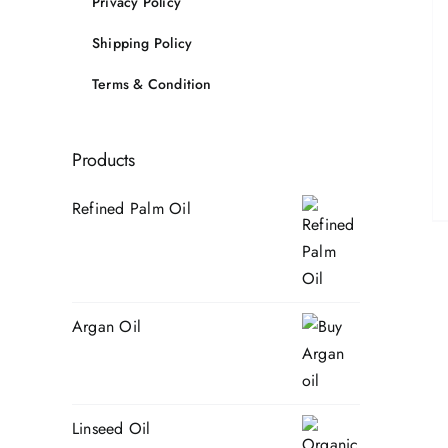
Privacy Policy
Shipping Policy
Terms & Condition
Products
Refined Palm Oil
Argan Oil
Linseed Oil