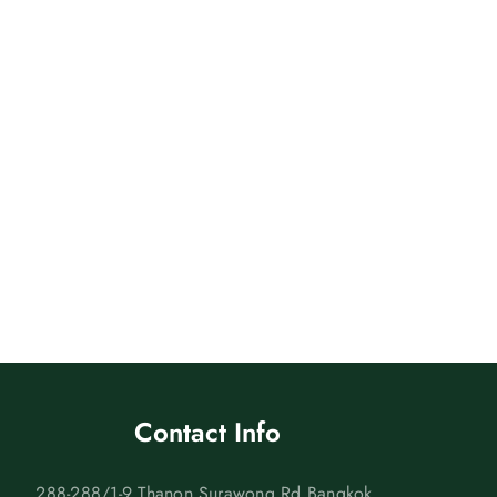
Contact Info
288-288/1-9 Thanon Surawong Rd Bangkok,