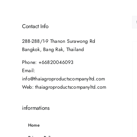
Contact Info
288-288/1-9 Thanon Surawong Rd
Bangkok, Bang Rak, Thailand
Phone:
+66820046093
Email:
info@thaiagroproductscompanyltd.com
Web:
thaiagroproductscompanyltd.com
informations
Home