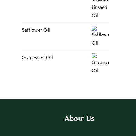
Safflower Oil
Grapeseed Oil
About Us