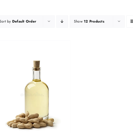
Sort by
Default Order
Show
12 Products