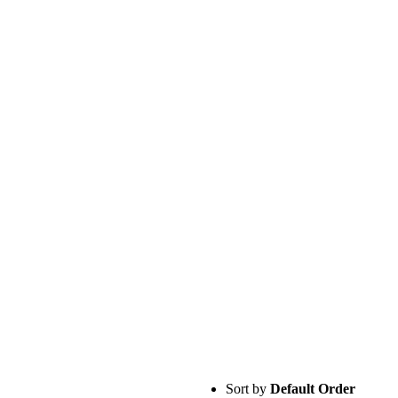
Sort by
Default Order