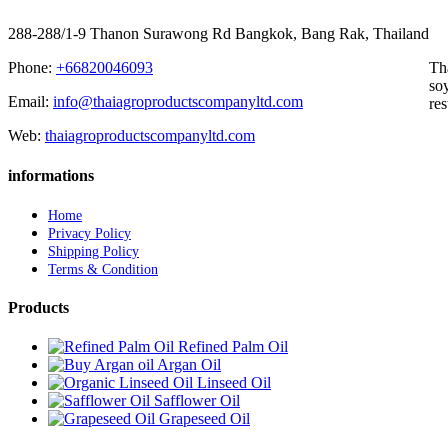
288-288/1-9 Thanon Surawong Rd Bangkok, Bang Rak, Thailand
Phone:
+66820046093
Th
soy
Email:
info@thaiagroproductscompanyltd.com
res
Web:
thaiagroproductscompanyltd.com
informations
Home
Privacy Policy
Shipping Policy
Terms & Condition
Products
Refined Palm Oil
Argan Oil
Linseed Oil
Safflower Oil
Grapeseed Oil