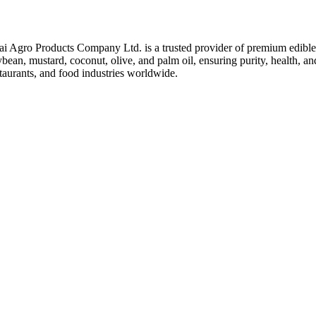
ai Agro Products Company Ltd. is a trusted provider of premium edible 
bean, mustard, coconut, olive, and palm oil, ensuring purity, health, an
taurants, and food industries worldwide.