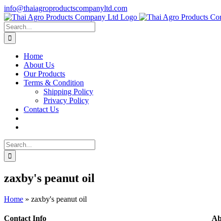
Skip
info@thaiagroproductscompanyltd.com
to
content
Search
for:
Home
About Us
Our Products
Terms & Condition
Shipping Policy
Privacy Policy
Contact Us
Search
for:
zaxby's peanut oil
Home
»
zaxby's peanut oil
Contact Info
Ab