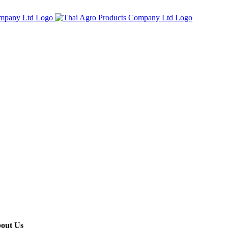
out Us