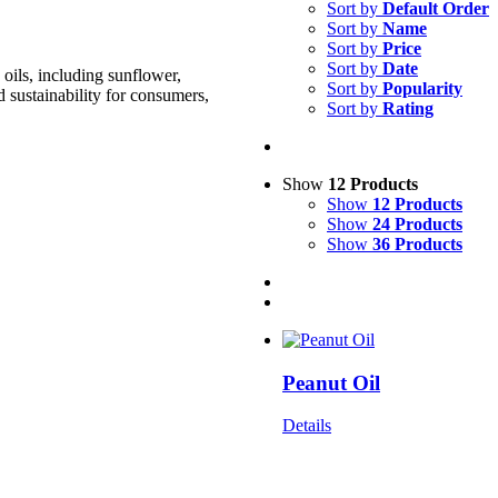
Sort by
Default Order
Sort by
Name
Sort by
Price
Sort by
Date
oils, including sunflower,
Sort by
Popularity
d sustainability for consumers,
Sort by
Rating
Show
12 Products
Show
12 Products
Show
24 Products
Show
36 Products
Peanut Oil
Details