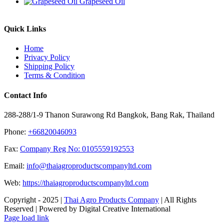
Grapeseed Oil
Quick Links
Home
Privacy Policy
Shipping Policy
Terms & Condition
Contact Info
288-288/1-9 Thanon Surawong Rd Bangkok, Bang Rak, Thailand
Phone:
+66820046093
Fax:
Company Reg No: 0105559192553
Email:
info@thaiagroproductscompanyltd.com
Web:
https://thaiagroproductscompanyltd.com
Copyright - 2025 |
Thai Agro Products Company
| All Rights
Reserved | Powered by Digital Creative International
Facebook
X
Instagram
Pinterest
Page load link