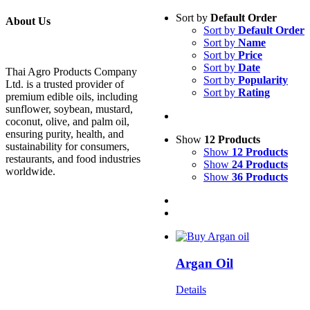
Sort by
Default Order
About Us
Sort by
Default Order
Sort by
Name
Sort by
Price
Sort by
Date
Thai Agro Products Company
Sort by
Popularity
Ltd. is a trusted provider of
Sort by
Rating
premium edible oils, including
sunflower, soybean, mustard,
coconut, olive, and palm oil,
ensuring purity, health, and
Show
12 Products
sustainability for consumers,
Show
12 Products
restaurants, and food industries
Show
24 Products
worldwide.
Show
36 Products
Argan Oil
Details