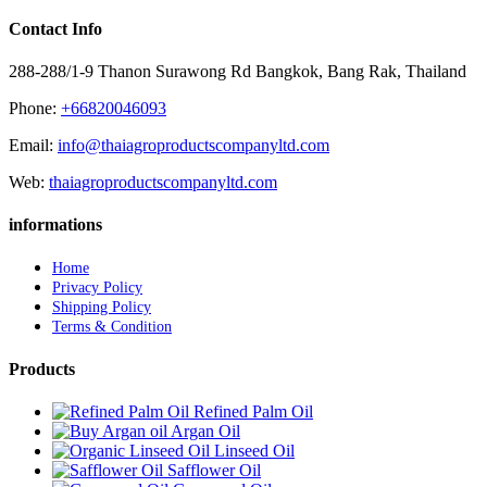
Contact Info
288-288/1-9 Thanon Surawong Rd Bangkok, Bang Rak, Thailand
Phone:
+66820046093
Email:
info@thaiagroproductscompanyltd.com
Web:
thaiagroproductscompanyltd.com
informations
Home
Privacy Policy
Shipping Policy
Terms & Condition
Products
Refined Palm Oil
Argan Oil
Linseed Oil
Safflower Oil