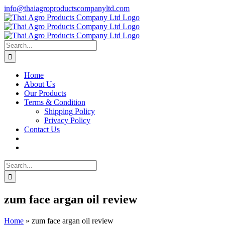
Skip
info@thaiagroproductscompanyltd.com
to
content
Search
for:
Home
About Us
Our Products
Terms & Condition
Shipping Policy
Privacy Policy
Contact Us
Search
for:
zum face argan oil review
Home
»
zum face argan oil review