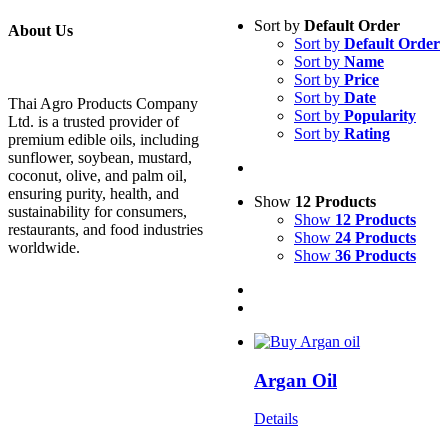
Sort by
Default Order
About Us
Sort by
Default Order
Sort by
Name
Sort by
Price
Sort by
Date
Thai Agro Products Company
Sort by
Popularity
Ltd. is a trusted provider of
Sort by
Rating
premium edible oils, including
sunflower, soybean, mustard,
coconut, olive, and palm oil,
ensuring purity, health, and
Show
12 Products
sustainability for consumers,
Show
12 Products
restaurants, and food industries
Show
24 Products
worldwide.
Show
36 Products
Argan Oil
Details