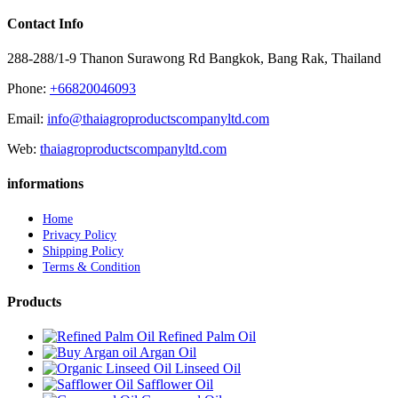
Contact Info
288-288/1-9 Thanon Surawong Rd Bangkok, Bang Rak, Thailand
Phone:
+66820046093
Email:
info@thaiagroproductscompanyltd.com
Web:
thaiagroproductscompanyltd.com
informations
Home
Privacy Policy
Shipping Policy
Terms & Condition
Products
Refined Palm Oil
Argan Oil
Linseed Oil
Safflower Oil