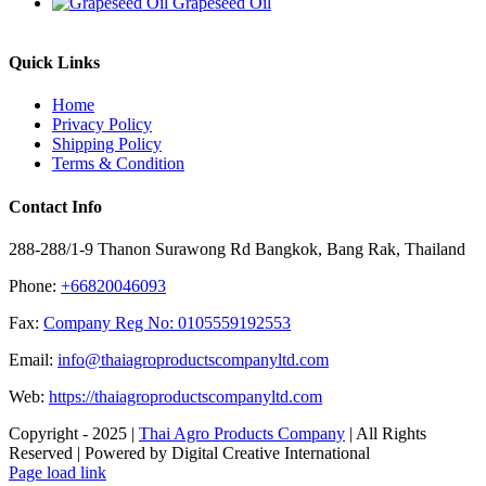
Grapeseed Oil
Quick Links
Home
Privacy Policy
Shipping Policy
Terms & Condition
Contact Info
288-288/1-9 Thanon Surawong Rd Bangkok, Bang Rak, Thailand
Phone:
+66820046093
Fax:
Company Reg No: 0105559192553
Email:
info@thaiagroproductscompanyltd.com
Web:
https://thaiagroproductscompanyltd.com
Copyright - 2025 |
Thai Agro Products Company
| All Rights
Reserved | Powered by Digital Creative International
Facebook
X
Instagram
Pinterest
Page load link