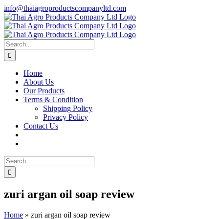
Skip
info@thaiagroproductscompanyltd.com
to
content
Search
for:
Home
About Us
Our Products
Terms & Condition
Shipping Policy
Privacy Policy
Contact Us
Search
for:
zuri argan oil soap review
Home
»
zuri argan oil soap review