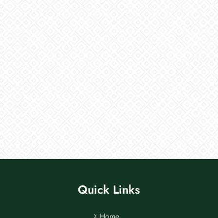
Quick Links
Home