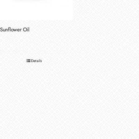
Sunflower Oil
Details