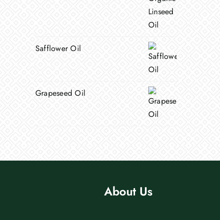
Safflower Oil
Grapeseed Oil
About Us