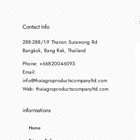
Contact Info
288-288/1-9 Thanon Surawong Rd
Bangkok, Bang Rak, Thailand
Phone:
+66820046093
Email:
info@thaiagroproductscompanyltd.com
Web:
thaiagroproductscompanyltd.com
informations
Home