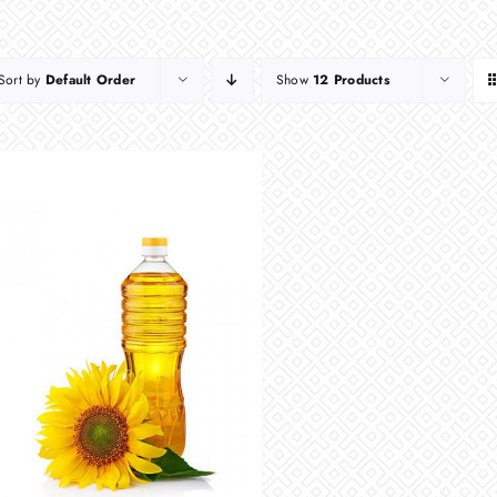
Sort by
Default Order
Show
12 Products