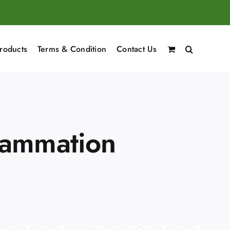
roducts
Terms & Condition
Contact Us
flammation