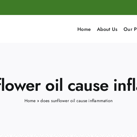
Home
About Us
Our P
lower oil cause in
Home
»
does sunflower oil cause inflammation