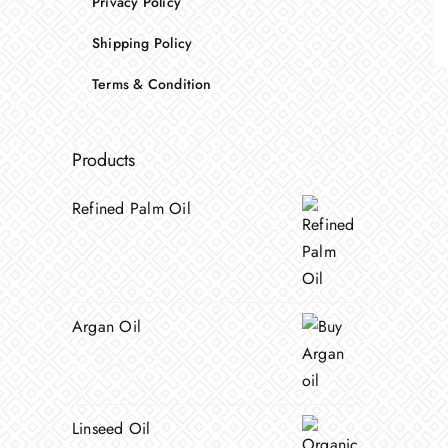
Privacy Policy
Shipping Policy
Terms & Condition
Products
Refined Palm Oil
Argan Oil
Linseed Oil