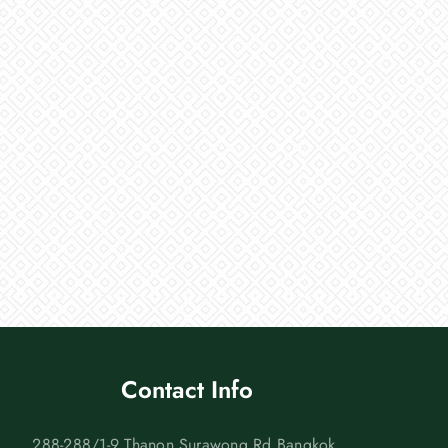
Contact Info
288-288/1-9 Thanon Surawong Rd Bangkok,