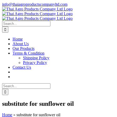
Skip
info@thaiagroproductscompanyltd.com
to
content
Search
for:
Home
About Us
Our Products
Terms & Condition
Shipping Policy
Privacy Policy
Contact Us
Search
for:
substitute for sunflower oil
Home
»
substitute for sunflower oil