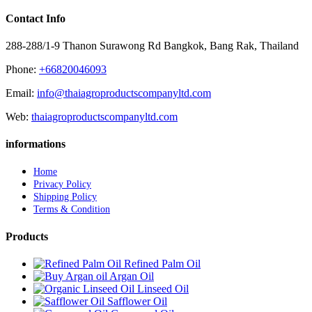
Contact Info
288-288/1-9 Thanon Surawong Rd Bangkok, Bang Rak, Thailand
Phone:
+66820046093
Email:
info@thaiagroproductscompanyltd.com
Web:
thaiagroproductscompanyltd.com
informations
Home
Privacy Policy
Shipping Policy
Terms & Condition
Products
Refined Palm Oil
Argan Oil
Linseed Oil
Safflower Oil