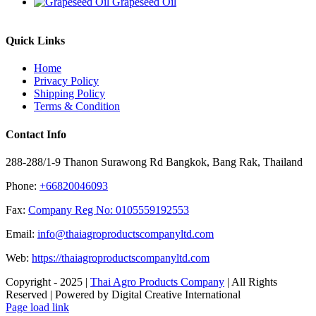
Grapeseed Oil
Quick Links
Home
Privacy Policy
Shipping Policy
Terms & Condition
Contact Info
288-288/1-9 Thanon Surawong Rd Bangkok, Bang Rak, Thailand
Phone:
+66820046093
Fax:
Company Reg No: 0105559192553
Email:
info@thaiagroproductscompanyltd.com
Web:
https://thaiagroproductscompanyltd.com
Copyright - 2025 |
Thai Agro Products Company
| All Rights
Reserved | Powered by Digital Creative International
Facebook
X
Instagram
Pinterest
Page load link