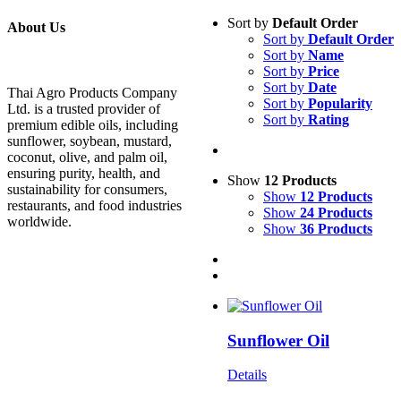
Sort by
Default Order
About Us
Sort by
Default Order
Sort by
Name
Sort by
Price
Sort by
Date
Thai Agro Products Company
Sort by
Popularity
Ltd. is a trusted provider of
Sort by
Rating
premium edible oils, including
sunflower, soybean, mustard,
coconut, olive, and palm oil,
ensuring purity, health, and
Show
12 Products
sustainability for consumers,
Show
12 Products
restaurants, and food industries
Show
24 Products
worldwide.
Show
36 Products
Sunflower Oil
Details