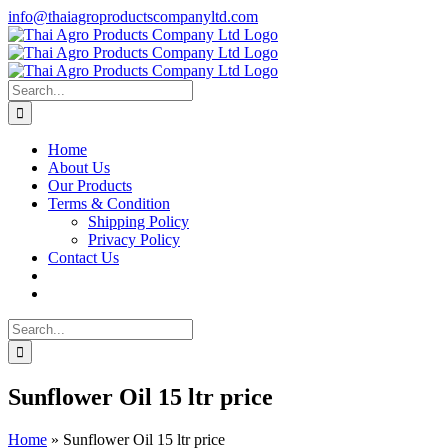
Skip
info@thaiagroproductscompanyltd.com
to
content
Search
for:
Home
About Us
Our Products
Terms & Condition
Shipping Policy
Privacy Policy
Contact Us
Search
for:
Sunflower Oil 15 ltr price
Home
»
Sunflower Oil 15 ltr price