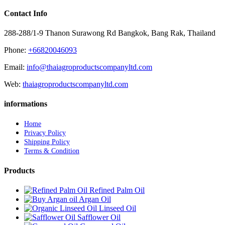
Contact Info
288-288/1-9 Thanon Surawong Rd Bangkok, Bang Rak, Thailand
Phone:
+66820046093
Email:
info@thaiagroproductscompanyltd.com
Web:
thaiagroproductscompanyltd.com
informations
Home
Privacy Policy
Shipping Policy
Terms & Condition
Products
Refined Palm Oil
Argan Oil
Linseed Oil
Safflower Oil