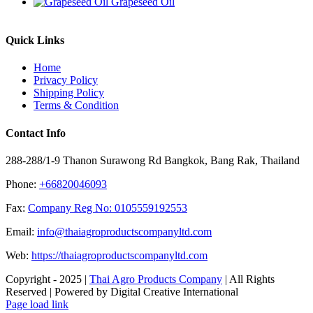
Grapeseed Oil
Quick Links
Home
Privacy Policy
Shipping Policy
Terms & Condition
Contact Info
288-288/1-9 Thanon Surawong Rd Bangkok, Bang Rak, Thailand
Phone:
+66820046093
Fax:
Company Reg No: 0105559192553
Email:
info@thaiagroproductscompanyltd.com
Web:
https://thaiagroproductscompanyltd.com
Copyright - 2025 |
Thai Agro Products Company
| All Rights
Reserved | Powered by Digital Creative International
Facebook
X
Instagram
Pinterest
Page load link