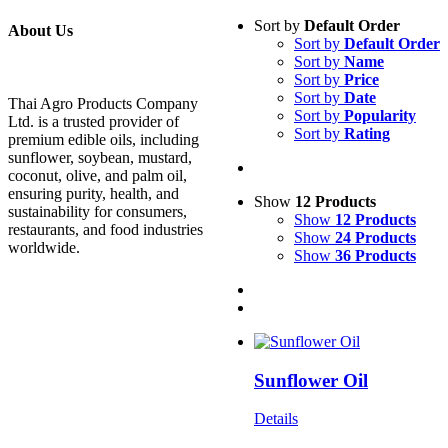
Sort by
Default Order
About Us
Sort by
Default Order
Sort by
Name
Sort by
Price
Sort by
Date
Thai Agro Products Company
Sort by
Popularity
Ltd. is a trusted provider of
Sort by
Rating
premium edible oils, including
sunflower, soybean, mustard,
coconut, olive, and palm oil,
ensuring purity, health, and
Show
12 Products
sustainability for consumers,
Show
12 Products
restaurants, and food industries
Show
24 Products
worldwide.
Show
36 Products
Sunflower Oil
Details