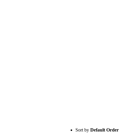
Sort by
Default Order