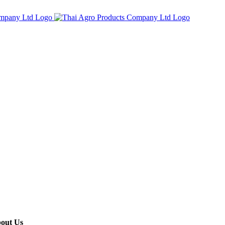
out Us