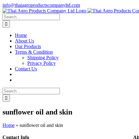
Skip
info@thaiagroproductscompanyltd.com
to
content
Search
for:
Home
About Us
Our Products
Terms & Condition
Shipping Policy
Privacy Policy
Contact Us
Search
for:
sunflower oil and skin
Home
»
sunflower oil and skin
Contact Info
Ab