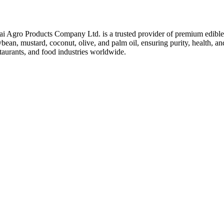
ai Agro Products Company Ltd. is a trusted provider of premium edible 
bean, mustard, coconut, olive, and palm oil, ensuring purity, health, an
taurants, and food industries worldwide.