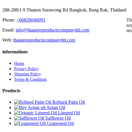
288-288/1-9 Thanon Surawong Rd Bangkok, Bang Rak, Thailand
Phone:
+66820046093
Th
soy
Email:
info@thaiagroproductscompanyltd.com
res
Web:
thaiagroproductscompanyltd.com
informations
Home
Privacy Policy
Shipping Policy
Terms & Condition
Products
Refined Palm Oil
Argan Oil
Linseed Oil
Safflower Oil
Grapeseed Oil