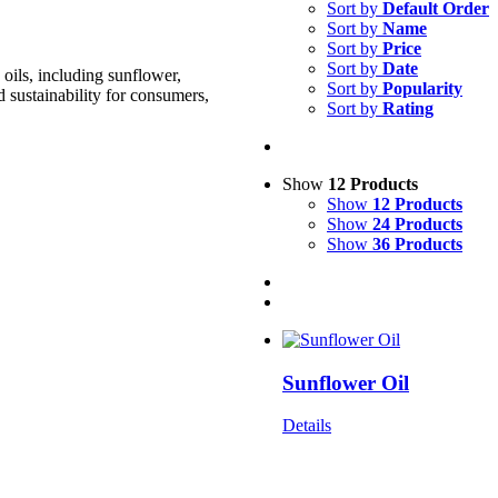
Sort by
Default Order
Sort by
Name
Sort by
Price
Sort by
Date
oils, including sunflower,
Sort by
Popularity
d sustainability for consumers,
Sort by
Rating
Show
12 Products
Show
12 Products
Show
24 Products
Show
36 Products
Sunflower Oil
Details