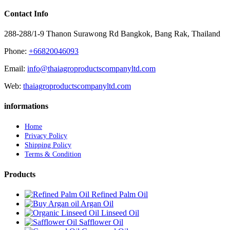
Contact Info
288-288/1-9 Thanon Surawong Rd Bangkok, Bang Rak, Thailand
Phone:
+66820046093
Email:
info@thaiagroproductscompanyltd.com
Web:
thaiagroproductscompanyltd.com
informations
Home
Privacy Policy
Shipping Policy
Terms & Condition
Products
Refined Palm Oil
Argan Oil
Linseed Oil
Safflower Oil