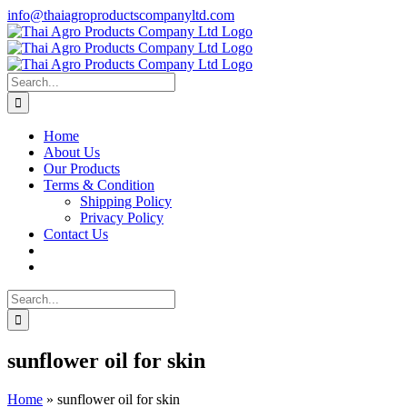
Skip
info@thaiagroproductscompanyltd.com
to
content
Search
for:
Home
About Us
Our Products
Terms & Condition
Shipping Policy
Privacy Policy
Contact Us
Search
for:
sunflower oil for skin
Home
»
sunflower oil for skin