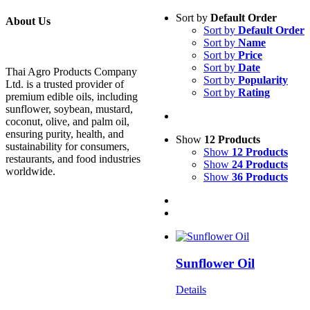
Sort by
Default Order
About Us
Sort by
Default Order
Sort by
Name
Sort by
Price
Sort by
Date
Thai Agro Products Company
Sort by
Popularity
Ltd. is a trusted provider of
Sort by
Rating
premium edible oils, including
sunflower, soybean, mustard,
coconut, olive, and palm oil,
ensuring purity, health, and
Show
12 Products
sustainability for consumers,
Show
12 Products
restaurants, and food industries
Show
24 Products
worldwide.
Show
36 Products
Sunflower Oil
Details