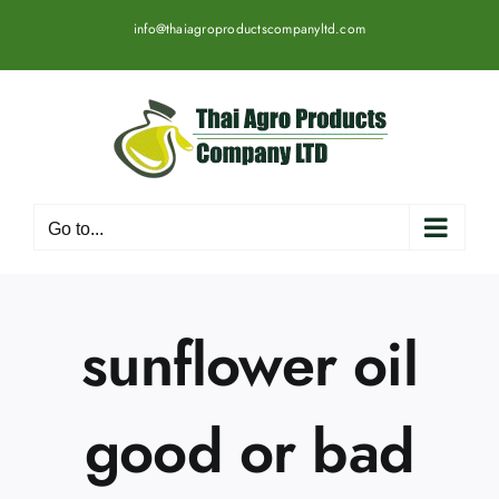
Skip
info@thaiagroproductscompanyltd.com
to
content
Go to...
sunflower oil
good or bad