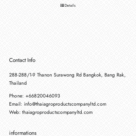
Details
Contact Info
288-288/1-9 Thanon Surawong Rd Bangkok, Bang Rak,
Thailand
Phone:
+66820046093
Email:
info@thaiagroproductscompanyltd.com
Web:
thaiagroproductscompanyltd.com
informations