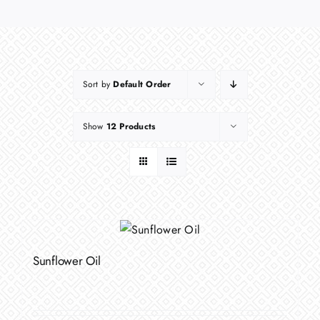
Sort by
Default Order
Show
12 Products
Sunflower Oil