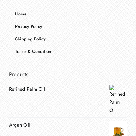
Home
Privacy Policy
Shipping Policy
Terms & Condition
Products
Refined Palm Oil
Argan Oil