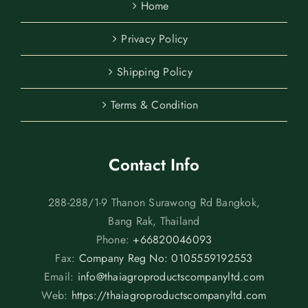
Home
Privacy Policy
Shipping Policy
Terms & Condition
Contact Info
288-288/1-9 Thanon Surawong Rd Bangkok,
Bang Rak, Thailand
Phone:
+66820046093
Fax:
Company Reg No: 0105559192553
Email:
info@thaiagroproductscompanyltd.com
Web:
https://thaiagroproductscompanyltd.com