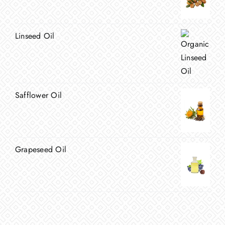
Linseed Oil
Safflower Oil
Grapeseed Oil