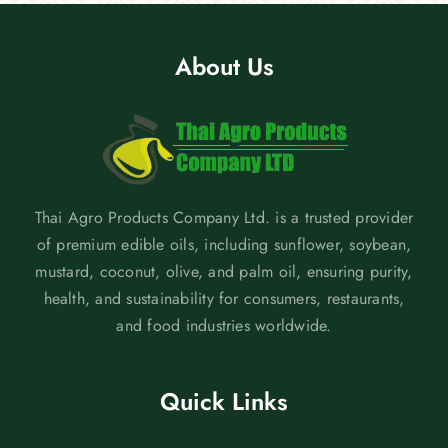
About Us
Thai Agro Products Company Ltd. is a trusted provider
of premium edible oils, including sunflower, soybean,
mustard, coconut, olive, and palm oil, ensuring purity,
health, and sustainability for consumers, restaurants,
and food industries worldwide.
Quick Links