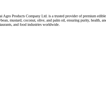
ai Agro Products Company Ltd. is a trusted provider of premium edible 
bean, mustard, coconut, olive, and palm oil, ensuring purity, health, an
taurants, and food industries worldwide.