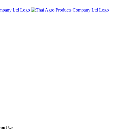
out Us