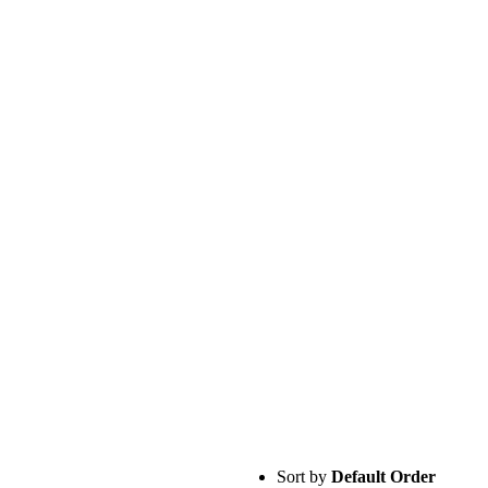
Sort by
Default Order