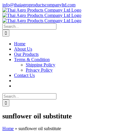
Skip
info@thaiagroproductscompanyltd.com
to
content
Search
for:
Home
About Us
Our Products
Terms & Condition
Shipping Policy
Privacy Policy
Contact Us
Search
for:
sunflower oil substitute
Home
»
sunflower oil substitute