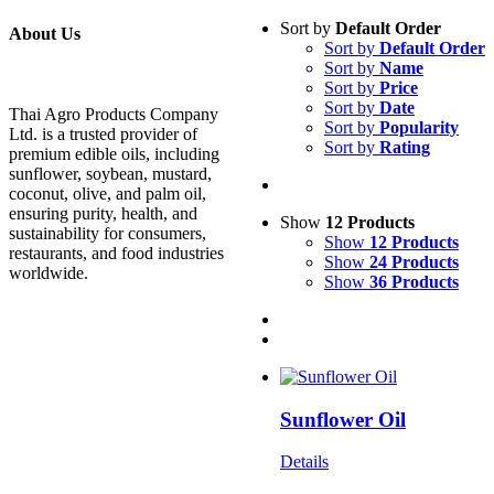
Sort by
Default Order
About Us
Sort by
Default Order
Sort by
Name
Sort by
Price
Sort by
Date
Thai Agro Products Company
Sort by
Popularity
Ltd. is a trusted provider of
Sort by
Rating
premium edible oils, including
sunflower, soybean, mustard,
coconut, olive, and palm oil,
ensuring purity, health, and
Show
12 Products
sustainability for consumers,
Show
12 Products
restaurants, and food industries
Show
24 Products
worldwide.
Show
36 Products
Sunflower Oil
Details