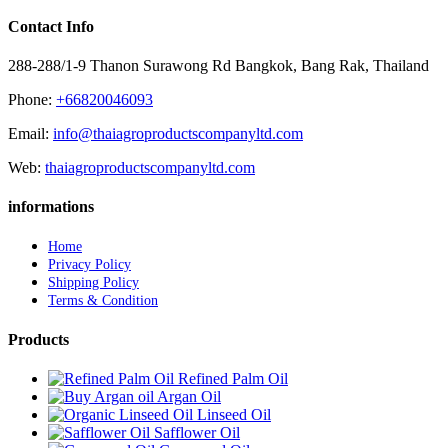
Contact Info
288-288/1-9 Thanon Surawong Rd Bangkok, Bang Rak, Thailand
Phone:
+66820046093
Email:
info@thaiagroproductscompanyltd.com
Web:
thaiagroproductscompanyltd.com
informations
Home
Privacy Policy
Shipping Policy
Terms & Condition
Products
Refined Palm Oil
Argan Oil
Linseed Oil
Safflower Oil