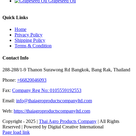
Grapeseed Oil
Quick Links
Home
Privacy Policy
Shipping Policy
Terms & Condition
Contact Info
288-288/1-9 Thanon Surawong Rd Bangkok, Bang Rak, Thailand
Phone:
+66820046093
Fax:
Company Reg No: 0105559192553
Email:
info@thaiagroproductscompanyltd.com
Web:
https://thaiagroproductscompanyltd.com
Copyright - 2025 |
Thai Agro Products Company
| All Rights
Reserved | Powered by Digital Creative International
Facebook
X
Instagram
Pinterest
Page load link