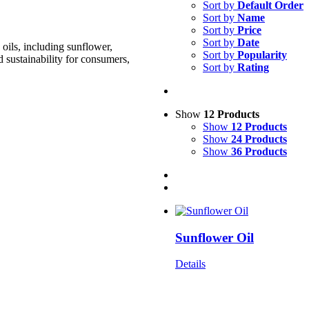
Sort by
Default Order
Sort by
Name
Sort by
Price
Sort by
Date
oils, including sunflower,
Sort by
Popularity
d sustainability for consumers,
Sort by
Rating
Show
12 Products
Show
12 Products
Show
24 Products
Show
36 Products
Sunflower Oil
Details