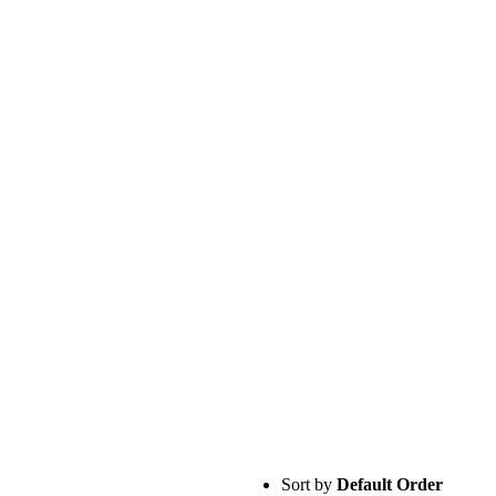
Sort by
Default Order