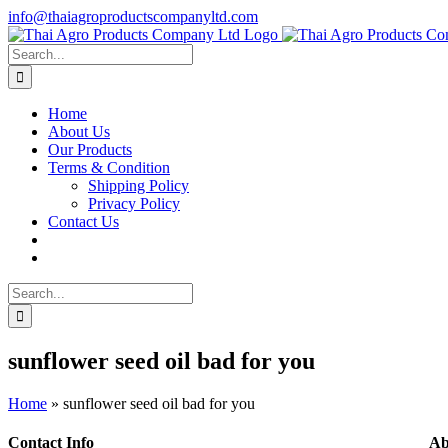
Skip
info@thaiagroproductscompanyltd.com
to
content
Search
for:
Home
About Us
Our Products
Terms & Condition
Shipping Policy
Privacy Policy
Contact Us
Search
for:
sunflower seed oil bad for you
Home
»
sunflower seed oil bad for you
Contact Info
Ab