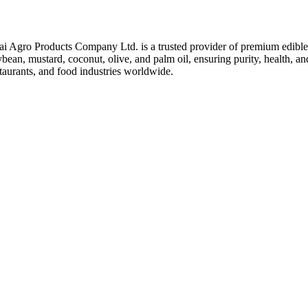
ai Agro Products Company Ltd. is a trusted provider of premium edible 
bean, mustard, coconut, olive, and palm oil, ensuring purity, health, an
taurants, and food industries worldwide.