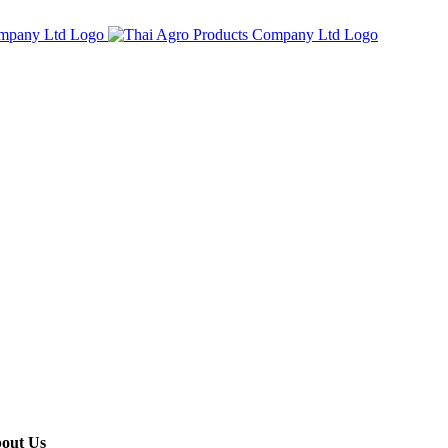
out Us