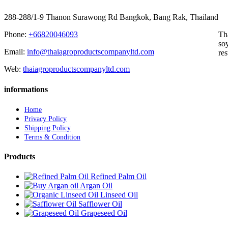
288-288/1-9 Thanon Surawong Rd Bangkok, Bang Rak, Thailand
Phone:
+66820046093
Th
soy
Email:
info@thaiagroproductscompanyltd.com
res
Web:
thaiagroproductscompanyltd.com
informations
Home
Privacy Policy
Shipping Policy
Terms & Condition
Products
Refined Palm Oil
Argan Oil
Linseed Oil
Safflower Oil
Grapeseed Oil